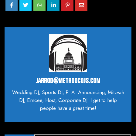
JARROD@METRODCDJS.COM
Wedding DJ, Sports DJ, P. A. Announcing, Mitzvah
DJ, Emcee, Host, Corporate DJ. I get to help
people have a great time!