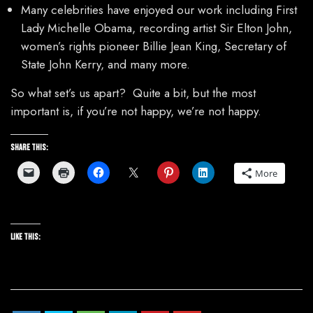
Many celebrities have enjoyed our work including First
Lady Michelle Obama, recording artist Sir Elton John,
women’s rights pioneer Billie Jean King, Secretary of
State John Kerry, and many more.
So what set’s us apart? Quite a bit, but the most
important is, if you’re not happy, we’re not happy.
Share this:
More
Like this: