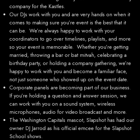
company for the Kastles.
Our DJs work with you and are very hands on when it
comes to making sure you’re event is the best that it
can be. We’re always happy to work with your
coordinators to go over timelines, playlists, and more
so your event is memorable. Whether you’re getting
married, throwing a bar or bat mitvah, celebrating a
birthday party, or holding a company gathering, we’re
happy to work with you and become a familiar face,
not just someone who showed up on the event date.
Corporate panels are becoming part of our business.
If you’re holding a question and answer session, we
can work with you on a sound system, wireless
microphones, audio for video broadcast and more.
The Washington Capitals mascot, Slapshot has had our
owner DJ Jarrod as his official emcee for the Slapshot
School shows.