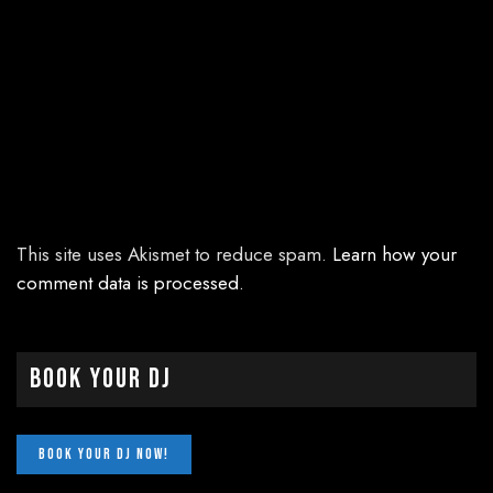
This site uses Akismet to reduce spam.
Learn how your
comment data is processed.
Book Your DJ