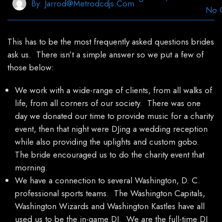
By:
Jarrod@metrodcdjs.com
No 
This has to be the most frequently asked questions brides
ask us. There isn’t a simple answer so we put a few of
those below:
We work with a wide-range of clients, from all walks of
life, from all corners of our society. There was one
day we donated our time to provide music for a charity
event, then that night were DJing a wedding reception
while also providing the uplights and custom gobo.
The bride encouraged us to do the charity event that
morning.
We have a connection to several Washington, D. C.
professional sports teams. The Washington Capitals,
Washington Wizards and Washington Kastles have all
used us to be the in-game DJ. We are the full-time DJ