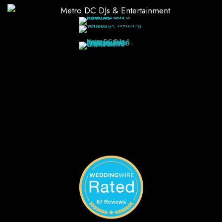
67 Reviews