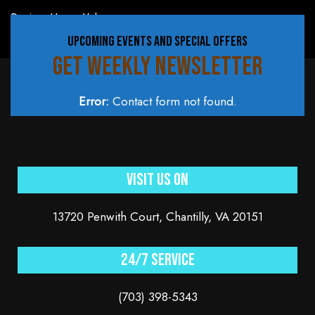
Review Us on Yelp
UPCOMING EVENTS AND SPECIAL OFFERS
GET WEEKLY NEWSLETTER
Error:
Contact form not found.
Visit Us On
13720 Penwith Court, Chantilly, VA 20151
24/7 service
(703) 398-5343