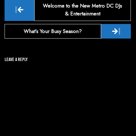
Post
Welcome to the New Metro DC DJs
navigation
& Entertainment
What’s Your Busy Season?
Leave A Reply