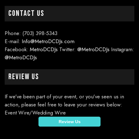
CONTACT US
Phone: (703) 398-5343
E-mail:
Info@MetroDCDJs.com
Facebook:
MetroDCDJs
Twitter:
@MetroDCDJs
Instagram:
@MetroDCDJs
Review Us
If we've been part of your event, or you've seen us in
action, please feel free to leave your reviews below:
Event Wire/Wedding Wire
Review Us