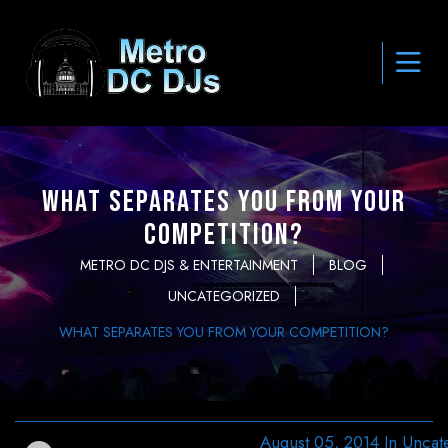
What Separates You From Your
Competition?
METRO DC DJS & ENTERTAINMENT
BLOG
UNCATEGORIZED
WHAT SEPARATES YOU FROM YOUR COMPETITION?
August 05, 2014
In
Uncat