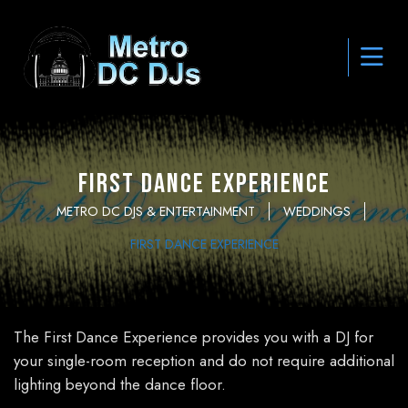
First Dance Experience
METRO DC DJS & ENTERTAINMENT
WEDDINGS
FIRST DANCE EXPERIENCE
The First Dance Experience provides you with a DJ for
your single-room reception and do not require additional
lighting beyond the dance floor.