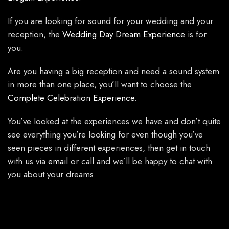
If you are looking for sound for your wedding and your
reception, the
Wedding Day Dream Experience
is for
you.
Are you having a big reception and need a sound system
in more than one place, you’ll want to choose the
Complete Celebration Experience
.
You’ve looked at the experiences we have and don’t quite
see everything you’re looking for even though you’ve
seen pieces in different experiences, then get in touch
with us via
email
or call and we’ll be happy to chat with
you about your dreams.