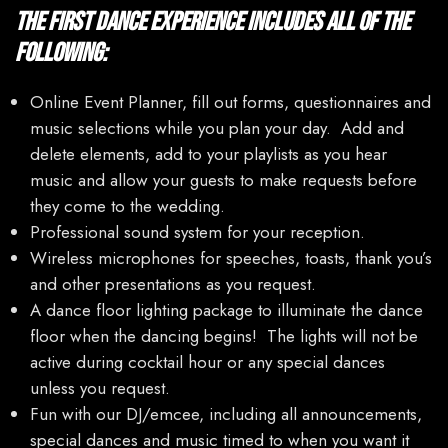
The First Dance Experience includes all of the
following:
Online Event Planner, fill out forms, questionnaires and
music selections while you plan your day. Add and
delete elements, add to your playlists as you hear
music and allow your guests to make requests before
they come to the wedding.
Professional sound system for your reception.
Wireless microphones for speeches, toasts, thank you’s
and other presentations as you request.
A dance floor lighting package to illuminate the dance
floor when the dancing begins! The lights will not be
active during cocktail hour or any special dances
unless you request.
Fun with our DJ/emcee, including all announcements,
special dances and music timed to when you want it