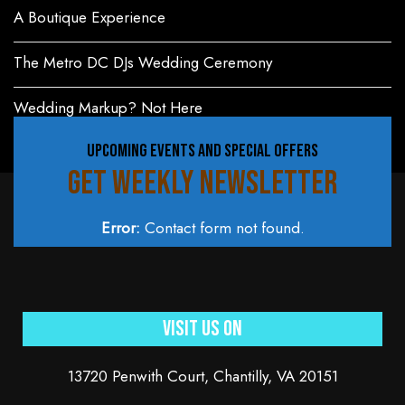
A Boutique Experience
The Metro DC DJs Wedding Ceremony
Wedding Markup? Not Here
UPCOMING EVENTS AND SPECIAL OFFERS
GET WEEKLY NEWSLETTER
Error:
Contact form not found.
Visit Us On
13720 Penwith Court, Chantilly, VA 20151