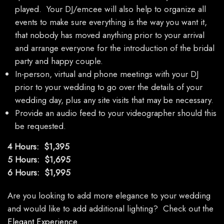
played. Your DJ/emcee will also help to organize all
events to make sure everything is the way you want it,
that nobody has moved anything prior to your arrival
and arrange everyone for the introduction of the bridal
party and happy couple.
In-person, virtual and phone meetings with your DJ
prior to your wedding to go over the details of your
wedding day, plus any site visits that may be necessary.
Provide an audio feed to your videographer should this
be requested.
4 Hours: $1,395
5 Hours: $1,695
6 Hours: $1,995
Are you looking to add more elegance to your wedding
and would like to add additional lighting? Check out the
Elegant Experience
.