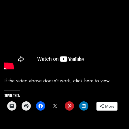
If the video above doesn’t work,
click here to view
.
Share this:
More