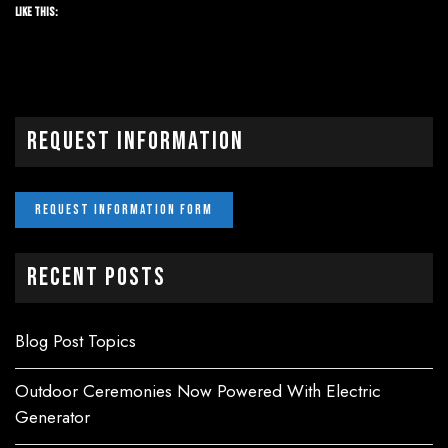
Like this:
Request Information
Recent Posts
Blog Post Topics
Outdoor Ceremonies Now Powered With Electric
Generator