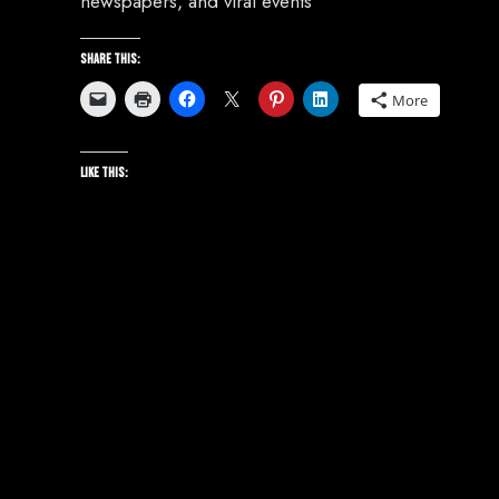
newspapers, and viral events
Share this:
More
Like this: