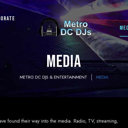
porate
ME
MEDIA
METRO DC DJS & ENTERTAINMENT
MEDIA
ave found their way into the media. Radio, TV, streaming,