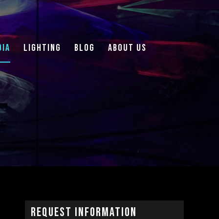
DIA
LIGHTING
Blog
About Us
Request Information