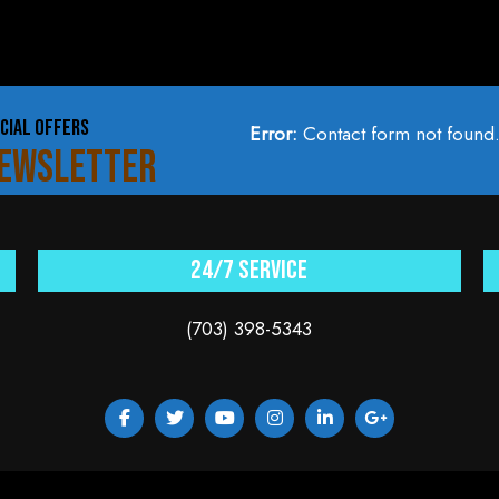
CIAL OFFERS
Error:
Contact form not found
NEWSLETTER
24/7 service
(703) 398-5343