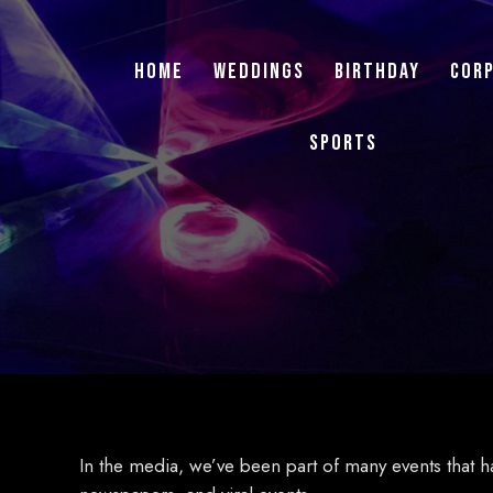
Home
Weddings
Birthday
Cor
Sports
In the media, we’ve been part of many events that h