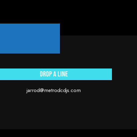
.
Drop a line
jarrod@metrodcdjs.com