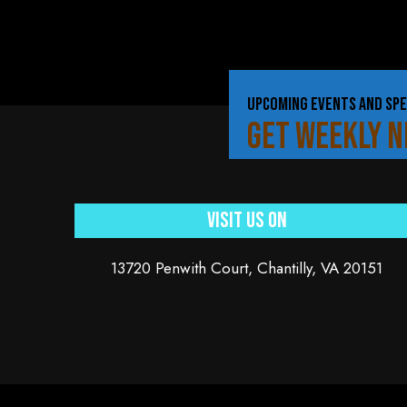
UPCOMING EVENTS AND SPE
GET WEEKLY 
Visit Us On
13720 Penwith Court, Chantilly, VA 20151