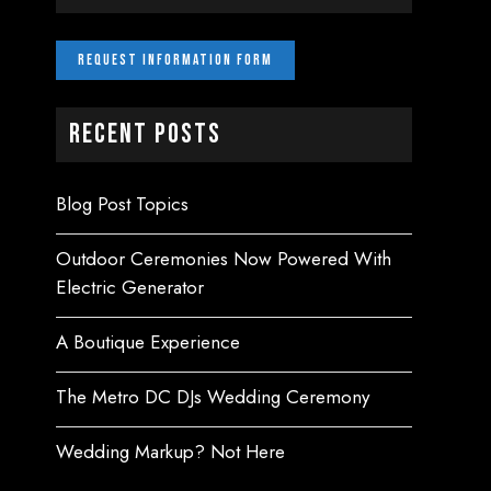
Recent Posts
Blog Post Topics
Outdoor Ceremonies Now Powered With
Electric Generator
A Boutique Experience
The Metro DC DJs Wedding Ceremony
Wedding Markup? Not Here