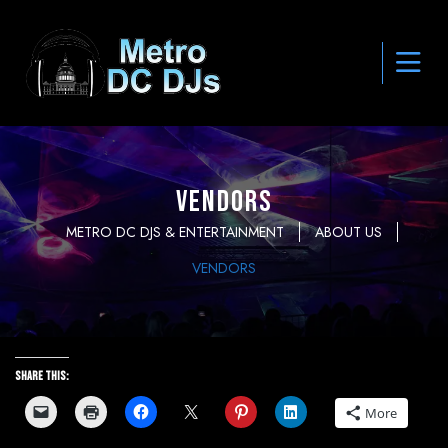
Vendors
METRO DC DJS & ENTERTAINMENT
ABOUT US
VENDORS
Share this:
More