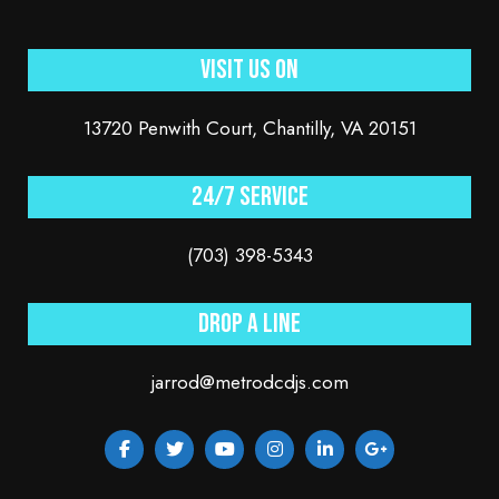
Visit Us On
13720 Penwith Court, Chantilly, VA 20151
24/7 service
(703) 398-5343
Drop a line
jarrod@metrodcdjs.com