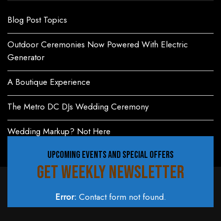
Blog Post Topics
Outdoor Ceremonies Now Powered With Electric
Generator
A Boutique Experience
The Metro DC DJs Wedding Ceremony
Wedding Markup? Not Here
UPCOMING EVENTS AND SPECIAL OFFERS
GET WEEKLY NEWSLETTER
Error:
Contact form not found.