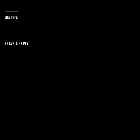
Like this:
Leave A Reply