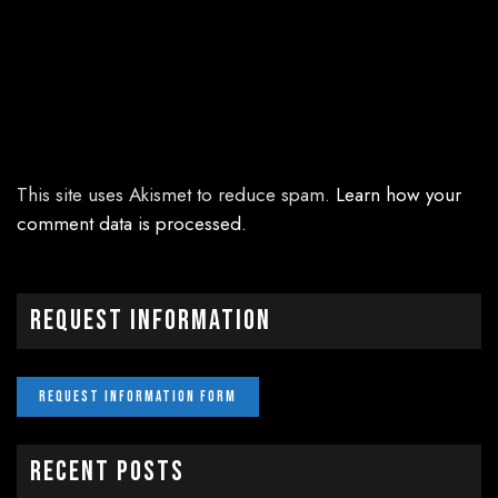
This site uses Akismet to reduce spam.
Learn how your
comment data is processed.
Request Information
Recent Posts