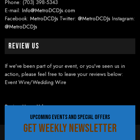
Phone: (703) 398-5343
E-mail:
Info@MetroDCDJs.com
Facebook:
MetroDCDJs
Twitter:
@MetroDCDJs
Instagram:
@MetroDCDJs
Review Us
If we've been part of your event, or you've seen us in
action, please feel free to leave your reviews below:
Event Wire/Wedding Wire
Review Us on Yelp
UPCOMING EVENTS AND SPECIAL OFFERS
GET WEEKLY NEWSLETTER