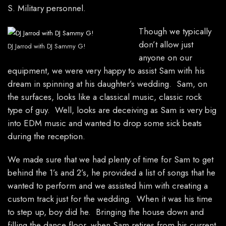
S. Military personnel.
Though we typically
don’t allow just
DJ Jarrod with DJ Sammy G!
anyone on our
equipment, we were very happy to assist Sam with his
dream in spinning at his daughter’s wedding. Sam, on
the surfaces, looks like a classical music, classic rock
type of guy. Well, looks are deceiving as Sam is very big
into EDM music and wanted to drop some sick beats
during the reception.
We made sure that we had plenty of time for Sam to get
behind the 1’s and 2’s, he provided a list of songs that he
wanted to perform and we assisted him with creating a
custom track just for the wedding. When it was his time
to step up, boy did he. Bringing the house down and
filling the dance floor, when Sam retires from his current