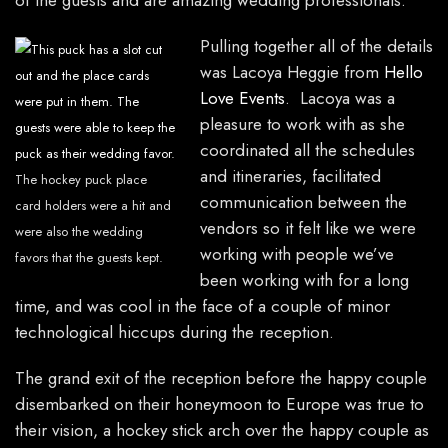
of the guests and are amazing wedding professionals.
Pulling together all of the details
was Lacoya Heggie from
Hello
Love Events
. Lacoya was a
pleasure to work with as she
coordinated all the schedules
and itineraries, facilitated
The hockey puck place
communication between the
card holders were a hit and
vendors so it felt like we were
were also the wedding
working with people we’ve
favors that the guests kept.
been working with for a long
time, and was cool in the face of a couple of minor
technological hiccups during the reception.
The grand exit of the reception before the happy couple
disembarked on their honeymoon to Europe was true to
their vision, a hockey stick arch over the happy couple as