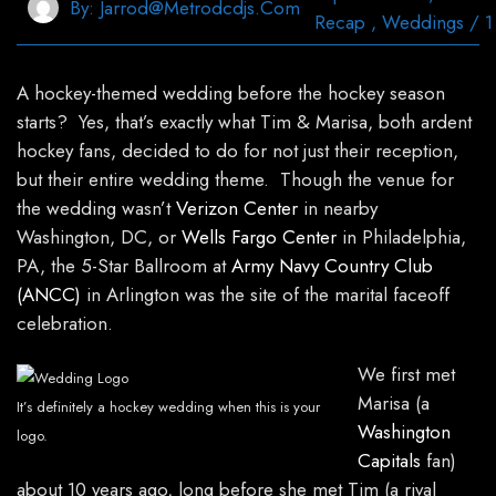
By:
Jarrod@metrodcdjs.com
Recap
,
Weddings
/
1
A hockey-themed wedding before the hockey season
starts? Yes, that’s exactly what Tim & Marisa, both ardent
hockey fans, decided to do for not just their reception,
but their entire wedding theme. Though the venue for
the wedding wasn’t
Verizon Center
in nearby
Washington, DC, or
Wells Fargo Center
in Philadelphia,
PA, the 5-Star Ballroom at
Army Navy Country Club
(ANCC)
in Arlington was the site of the marital faceoff
celebration.
We first met
Marisa (a
It’s definitely a hockey wedding when this is your
Washington
logo.
Capitals
fan)
about 10 years ago, long before she met Tim (a rival