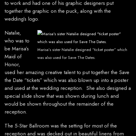
to work and had one of his graphic designers put
together the graphic on the puck, along with the
wedding’s logo.
Natalie,
who was to
be Marisa’s
Marisa’s sister Natalie designed “ticket poster” which
Maid of
was also used for Save The Dates.
Honor,
used her amazing creative talent to put together the Save
the Date “tickets” which was also blown up into a poster
and used at the wedding reception. She also designed a
special slide show that was shown during lunch and
would be shown throughout the remainder of the
reception.
The 5-Star Ballroom was the setting for most of the
reception and was decked out in beautiful linens from