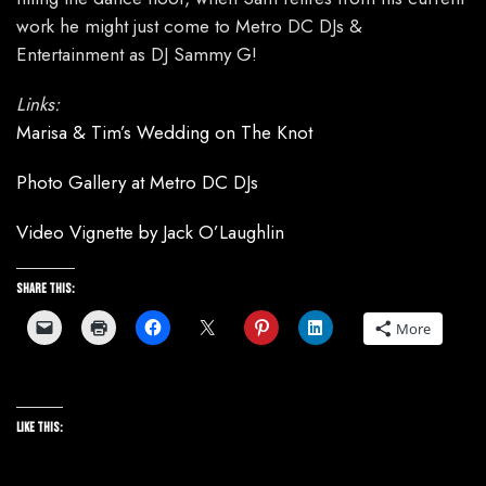
work he might just come to Metro DC DJs &
Entertainment as DJ Sammy G!
Links:
Marisa & Tim’s Wedding on The Knot
Photo Gallery at Metro DC DJs
Video Vignette by Jack O’Laughlin
Share this:
More
Like this: