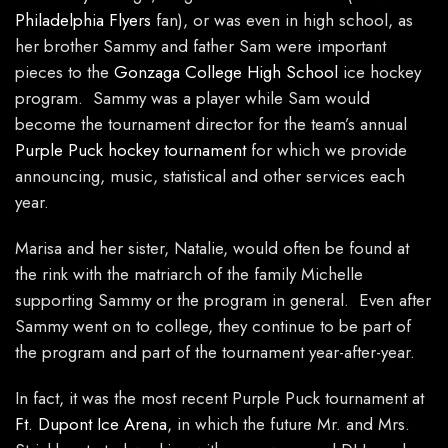
Philadelphia Flyers
fan), or was even in high school, as
her brother Sammy and father Sam were important
pieces to the
Gonzaga College High School
ice hockey
program. Sammy was a player while Sam would
become the tournament director for the team’s annual
Purple Puck hockey tournament
for which we provide
announcing, music, statistical and other services each
year.
Marisa and her sister, Natalie, would often be found at
the rink with the matriarch of the family Michelle
supporting Sammy or the program in general. Even after
Sammy went on to college, they continue to be part of
the program and part of the tournament year-after-year.
In fact, it was the most recent Purple Puck tournament at
Ft. Dupont Ice Arena
, in which the future Mr. and Mrs.