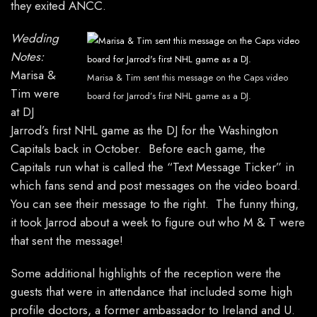
they exited ANCC.
Wedding
Notes:
Marisa &
Marisa & Tim sent this message on the Caps video
Tim were
board for Jarrod’s first NHL game as a DJ.
at DJ
Jarrod’s first NHL game as the DJ for the Washington
Capitals back in October. Before each game, the
Capitals run what is called the “Text Message Ticker” in
which fans send and post messages on the video board.
You can see their message to the right. The funny thing,
it took Jarrod about a week to figure out who M & T were
that sent the message!
Some additional highlights of the reception were the
guests that were in attendance that included some high
profile doctors, a former ambassador to Ireland and U.