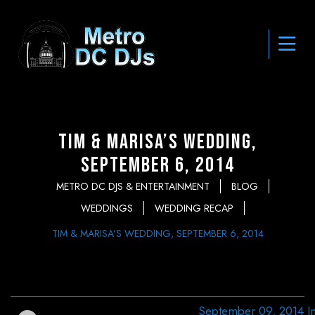
Tim & Marisa’s Wedding,
September 6, 2014
METRO DC DJS & ENTERTAINMENT
BLOG
WEDDINGS
WEDDING RECAP
TIM & MARISA’S WEDDING, SEPTEMBER 6, 2014
September 09, 2014
I