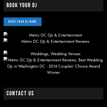
Book Your DJ
CONTACT US