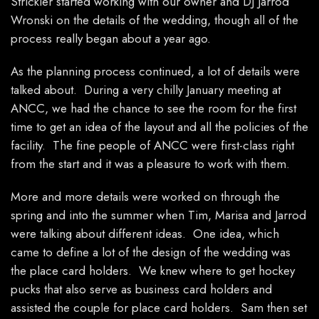
Strickler started working with our owner and DJ Jarrod
Wronski on the details of the wedding, though all of the
process really began about a year ago.
As the planning process continued, a lot of details were
talked about. During a very chilly January meeting at
ANCC, we had the chance to see the room for the first
time to get an idea of the layout and all the policies of the
facility. The fine people of ANCC were first-class right
from the start and it was a pleasure to work with them.
More and more details were worked on through the
spring and into the summer when Tim, Marisa and Jarrod
were talking about different ideas. One idea, which
came to define a lot of the design of the wedding was
the place card holders. We knew where to get hockey
pucks that also serve as business card holders and
assisted the couple for place card holders. Sam then set