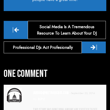
Post
Social Media Is A Tremendous
navigation
Resource To Learn About Your DJ
Professional DJs Act Profesionally
One Comment
Jarrod@metrodcdjs.com
- September 23, 2014
REPLY
This story has gone viral and we are excited to see