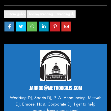
custom gobo
hockey wedding
wedding dj
JARROD@METRODCDJS.COM
Wedding DJ, Sports DJ, P. A. Announcing, Mitzvah
DJ, Emcee, Host, Corporate DJ. I get to help
people have a great time!