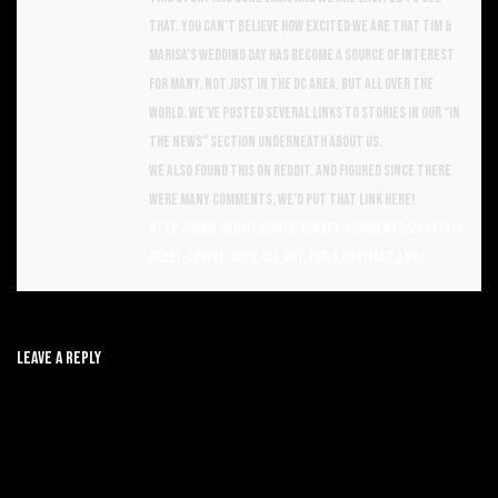
that. You can’t believe how excited we are that Tim &
Marisa’s wedding day has become a source of interest
for many, not just in the DC area, but all over the
world. We’ve posted several links to stories in our “In
the News” section underneath About Us.
We also found this on reddit. And figured since there
were many comments, we’d put that link here!
http://www.reddit.com/r/hockey/comments/2h8473/h
ockey_couple_goes_all_out_for_a_capitals_and/
Leave A Reply