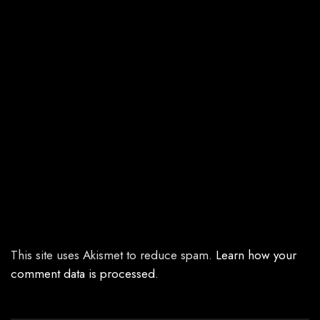
This site uses Akismet to reduce spam.
Learn how your
comment data is processed.