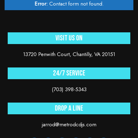
Error:
Contact form not found.
Visit Us On
13720 Penwith Court, Chantilly, VA 20151
24/7 service
(703) 398-5343
Drop a line
jarrod@metrodcdjs.com