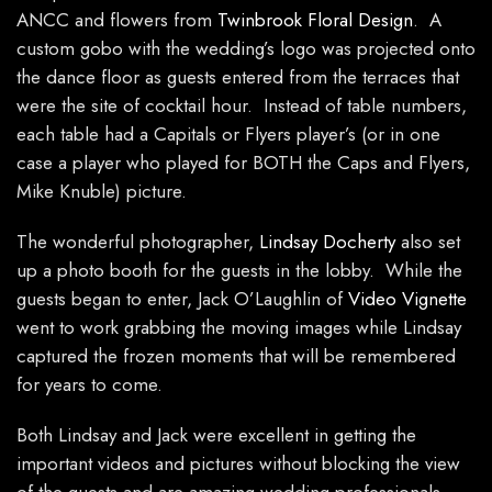
ANCC and flowers from
Twinbrook Floral Design
. A
custom gobo with the wedding’s logo was projected onto
the dance floor as guests entered from the terraces that
were the site of cocktail hour. Instead of table numbers,
each table had a Capitals or Flyers player’s (or in one
case a player who played for BOTH the Caps and Flyers,
Mike Knuble) picture.
The wonderful photographer,
Lindsay Docherty
also set
up a photo booth for the guests in the lobby. While the
guests began to enter, Jack O’Laughlin of
Video Vignette
went to work grabbing the moving images while Lindsay
captured the frozen moments that will be remembered
for years to come.
Both Lindsay and Jack were excellent in getting the
important videos and pictures without blocking the view