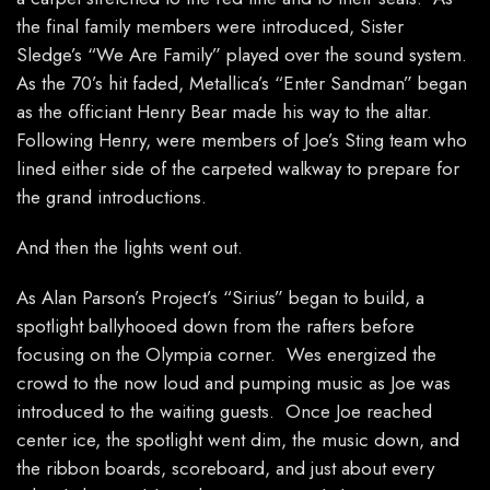
the final family members were introduced, Sister
Sledge’s “We Are Family” played over the sound system.
As the 70’s hit faded, Metallica’s “Enter Sandman” began
as the officiant Henry Bear made his way to the altar.
Following Henry, were members of Joe’s Sting team who
lined either side of the carpeted walkway to prepare for
the grand introductions.
And then the lights went out.
As Alan Parson’s Project’s “Sirius” began to build, a
spotlight ballyhooed down from the rafters before
focusing on the Olympia corner. Wes energized the
crowd to the now loud and pumping music as Joe was
introduced to the waiting guests. Once Joe reached
center ice, the spotlight went dim, the music down, and
the ribbon boards, scoreboard, and just about every