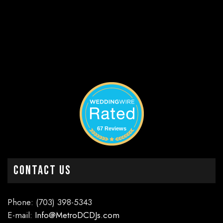
67 Reviews
CONTACT US
Phone: (703) 398-5343
E-mail:
Info@MetroDCDJs.com