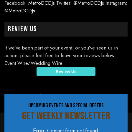
Facebook:
MetroDCDJs
Twitter:
@MetroDCDJs
Instagram:
@MetroDCDJs
Review Us
If we've been part of your event, or you've seen us in
action, please feel free to leave your reviews below:
Event Wire/Wedding Wire
Review Us
Review Us on Yelp
UPCOMING EVENTS AND SPECIAL OFFERS
GET WEEKLY NEWSLETTER
Error:
Contact form not found.