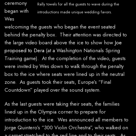
ceremony
Rally towels for all the guests to wave during the
began with
introductions made unique wedding favors.
Wes
welcoming the guests who began the event seated
behind the penalty box. Their attention was directed to
the large video board above the ice to show how
Joe
proposed to Dera
(at a Washington Nationals Spring
Training game). At the completion of the video, guests
were invited by Wes down to walk through the penalty
box to the ice where seats were lined up in the neutral
zone. As guests took their seats, Europe’s “Final
Countdown” played over the sound system.
As the last guests were taking their seats, the families
lined up in the Olympia corner to prepare for
introduction to the ice. Wes announced all members to
Jorge Quintero’s “300 Violin Orchestra”, who walked on
a carpet stretched to the red line and to their seats. As