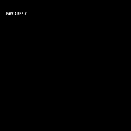
Leave A Reply