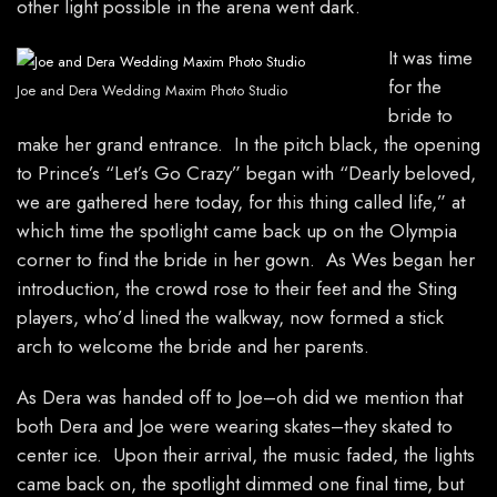
other light possible in the arena went dark.
It was time
for the
Joe and Dera Wedding Maxim Photo Studio
bride to
make her grand entrance. In the pitch black, the opening
to Prince’s “Let’s Go Crazy” began with “Dearly beloved,
we are gathered here today, for this thing called life,” at
which time the spotlight came back up on the Olympia
corner to find the bride in her gown. As Wes began her
introduction, the crowd rose to their feet and the Sting
players, who’d lined the walkway, now formed a stick
arch to welcome the bride and her parents.
As Dera was handed off to Joe–oh did we mention that
both Dera and Joe were wearing skates–they skated to
center ice. Upon their arrival, the music faded, the lights
came back on, the spotlight dimmed one final time, but