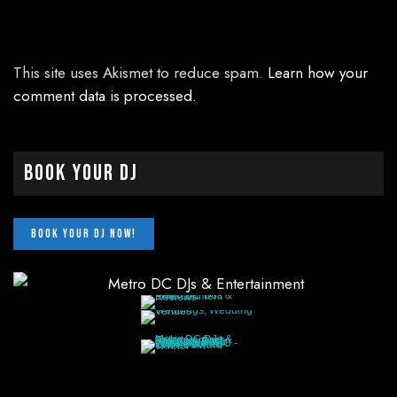
This site uses Akismet to reduce spam.
Learn how your
comment data is processed.
Book Your DJ