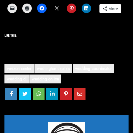
More
Like this:
verizon center
washington capitals
wedding coordinator
wedding dj
wedding on ice