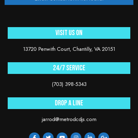
Visit Us On
13720 Penwith Court, Chantilly, VA 20151
24/7 service
(703) 398-5343
Drop a line
jarrod@metrodcdjs.com