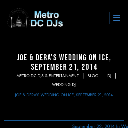
Joe & Dera’s Wedding on Ice,
September 21, 2014
METRO DC DJS & ENTERTAINMENT
BLOG
DJ
WEDDING DJ
JOE & DERA’S WEDDING ON ICE, SEPTEMBER 21, 2014
September 22, 2014
In
We