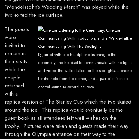
“Mendelssohn’s Wedding March” was played while the
two exited the ice surface.
The guests
were
invited to
remain in
DJ Jarrod with one headphone listening to the
their seats
ceremony, the headset to communicate with the lights
while the
and video, the walkie-talkie for the spotlights, a phone
couple
for the help from the corner, and a pair of mixers to
returned
control sound to several sources.
with a
replica version of The Stanley Cup which the two skated
around the ice. This replica would eventually be the
guest book as all attendees left well wishes on the
trophy. Pictures were taken and guests made their way
through the Olympia entrance on their way to the