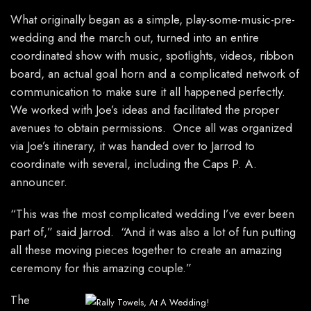
What originally began as a simple, play-some-music-pre-
wedding and the march out, turned into an entire
coordinated show with music, spotlights, videos, ribbon
board, an actual goal horn and a complicated network of
communication to make sure it all happened perfectly.
We worked with Joe’s ideas and facilitated the proper
avenues to obtain permissions. Once all was organized
via Joe’s itinerary, it was handed over to Jarrod to
coordinate with several, including the Caps P. A.
announcer.
“This was the most complicated wedding I’ve ever been
part of,” said Jarrod. “And it was also a lot of fun putting
all these moving pieces together to create an amazing
ceremony for this amazing couple.”
The