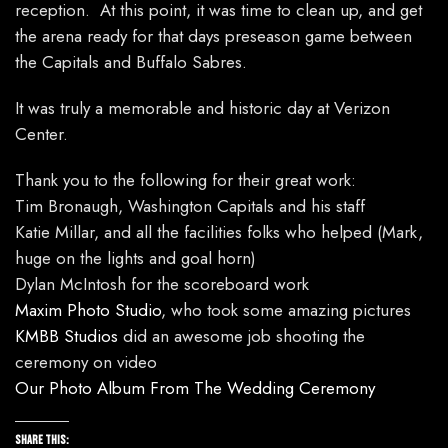
reception. At this point, it was time to clean up, and get
the arena ready for that days preseason game between
the Capitals and Buffalo Sabres.
It was truly a memorable and historic day at Verizon
Center.
Thank you to the following for their great work:
Tim Bronaugh, Washington Capitals and his staff
Katie Millar, and all the facilities folks who helped (Mark,
huge on the lights and goal horn)
Dylan McIntosh for the scoreboard work
Maxim Photo Studio
, who took some amazing pictures
KMBB Studios
did an awesome job shooting the
ceremony on video
Our Photo Album From The Wedding Ceremony
Share this: