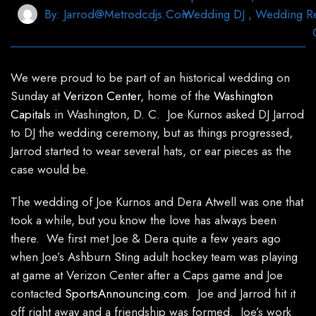
By:
Jarrod@metrodcdjs.com
Wedding DJ
,
Wedding R
We were proud to be part of an historical wedding on
Sunday at
Verizon Center
, home of the
Washington
Capitals
in Washington, D. C. Joe Kurnos asked DJ Jarrod
to DJ the wedding ceremony, but as things progressed,
Jarrod started to wear several hats, or ear pieces as the
case would be.
The wedding of Joe Kurnos and Dera Atwell was one that
took a while, but you know the love has always been
there. We first met Joe & Dera quite a few years ago
when Joe’s Ashburn Sting adult hockey team was playing
at game at Verizon Center after a Caps game and Joe
contacted
SportsAnnouncing.com
. Joe and Jarrod hit it
off right away and a friendship was formed. Joe’s work