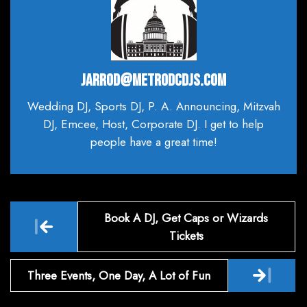
JARROD@METRODCDJS.COM
Wedding DJ, Sports DJ, P. A. Announcing, Mitzvah
DJ, Emcee, Host, Corporate DJ. I get to help
people have a great time!
Post
Book A DJ, Get Caps or Wizards
navigation
Tickets
Three Events, One Day, A Lot of Fun