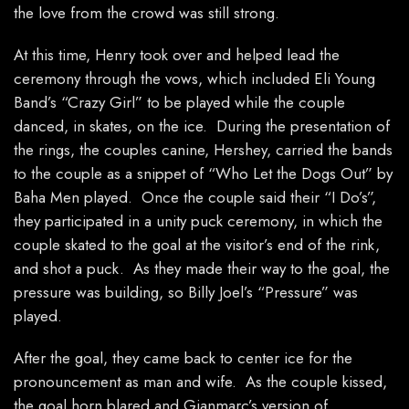
the love from the crowd was still strong.
At this time, Henry took over and helped lead the
ceremony through the vows, which included Eli Young
Band’s “Crazy Girl” to be played while the couple
danced, in skates, on the ice. During the presentation of
the rings, the couples canine, Hershey, carried the bands
to the couple as a snippet of “Who Let the Dogs Out” by
Baha Men played. Once the couple said their “I Do’s”,
they participated in a unity puck ceremony, in which the
couple skated to the goal at the visitor’s end of the rink,
and shot a puck. As they made their way to the goal, the
pressure was building, so Billy Joel’s “Pressure” was
played.
After the goal, they came back to center ice for the
pronouncement as man and wife. As the couple kissed,
the goal horn blared and Gianmarc’s version of