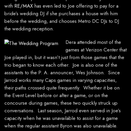
with
RE/MAX
has even led to Joe offering to pay for a
bride’s wedding DJ if she purchases a house with him
before the wedding, and chooses Metro DC DJs to DJ
the wedding reception.
Dera attended most of the
games at Verizon Center that
Joe played in, but it wasn’t just from those games that the
trio began to know each other. Joe is also one of the
assistants to the P. A. announcer, Wes Johnson. Since
Jarrod works many Caps games in varying capacities,
their paths crossed quite frequently. Whether it be on
the Event Level before or after a game, or on the
concourse during games, these two quickly struck up
conversations. Last season, Jarrod even served in Joe’s
capacity when he was unavailable to assist for a game
when the regular assistant Byron was also unavailable.