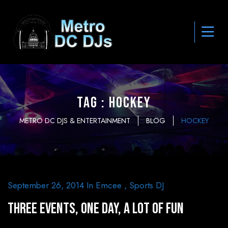
Tag : hockey
METRO DC DJS & ENTERTAINMENT
BLOG
HOCKEY
September 26, 2014
In
Emcee
,
Sports DJ
Three Events, One Day, A Lot of Fun