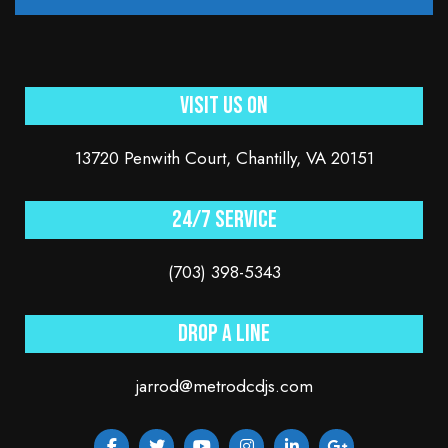
Visit Us On
13720 Penwith Court, Chantilly, VA 20151
24/7 service
(703) 398-5343
Drop a line
jarrod@metrodcdjs.com