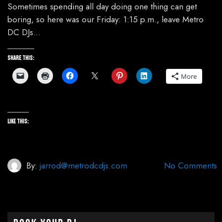
Sometimes spending all day doing one thing can get
boring, so here was our Friday: 1:15 p.m., leave Metro
DC DJs…
Share this:
More
Like this:
By:
jarrod@metrodcdjs.com
No Comments