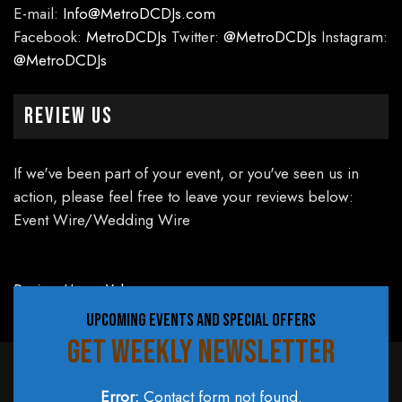
E-mail:
Info@MetroDCDJs.com
Facebook:
MetroDCDJs
Twitter:
@MetroDCDJs
Instagram:
@MetroDCDJs
Review Us
If we've been part of your event, or you've seen us in
action, please feel free to leave your reviews below:
Event Wire/Wedding Wire
Review Us on Yelp
UPCOMING EVENTS AND SPECIAL OFFERS
GET WEEKLY NEWSLETTER
Error:
Contact form not found.