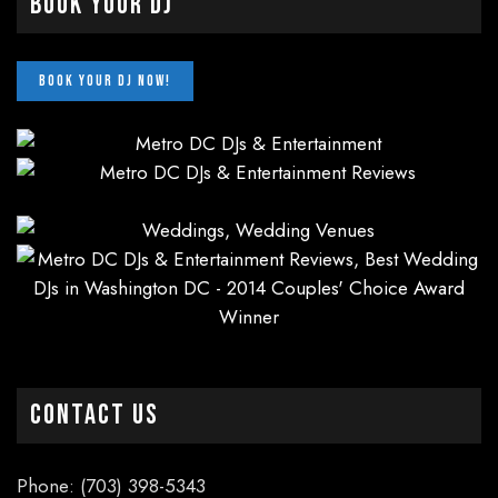
Book Your DJ
CONTACT US
Phone: (703) 398-5343