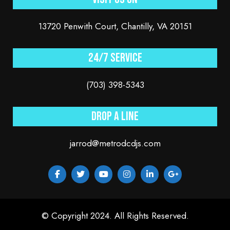
13720 Penwith Court, Chantilly, VA 20151
24/7 service
(703) 398-5343
Drop a line
jarrod@metrodcdjs.com
© Copyright 2024. All Rights Reserved.