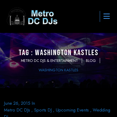
Tag : Washington Kastles
METRO DC DJS & ENTERTAINMENT
BLOG
WASHINGTON KASTLES
June 26, 2015
In
Metro DC DJs
,
Sports DJ
,
Upcoming Events
,
Wedding
DJ