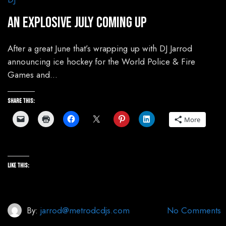
An Explosive July Coming Up
After a great June that’s wrapping up with DJ Jarrod
announcing ice hockey for the World Police & Fire
Games and…
Share this:
More
Like this:
By:
jarrod@metrodcdjs.com
No Comments