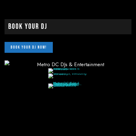
Book Your DJ