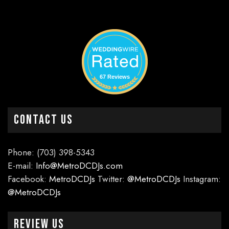
67 Reviews
CONTACT US
Phone: (703) 398-5343
E-mail:
Info@MetroDCDJs.com
Facebook:
MetroDCDJs
Twitter:
@MetroDCDJs
Instagram:
@MetroDCDJs
Review Us