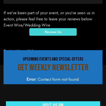
If we've been part of your event, or you've seen us in
action, please feel free to leave your reviews below:
Event Wire/Wedding Wire
Review Us
Review Us on Yelp
UPCOMING EVENTS AND SPECIAL OFFERS
GET WEEKLY NEWSLETTER
Error:
Contact form not found.
Visit Us On