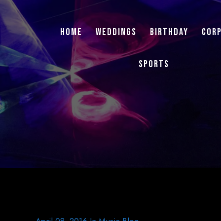
Home
Weddings
Birthday
Cor
Sports