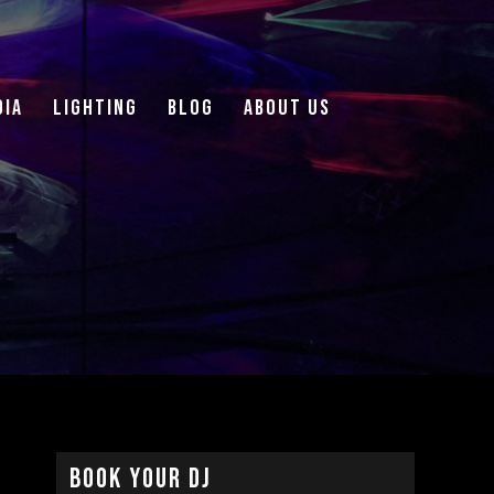
DIA
LIGHTING
Blog
About Us
Book Your DJ