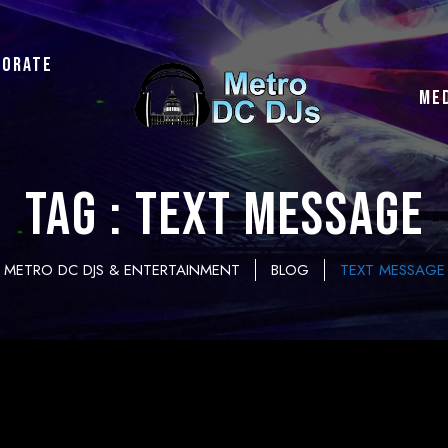
porate
ME
Tag : text message
METRO DC DJS & ENTERTAINMENT
BLOG
TEXT MESSAGE