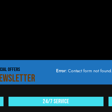
CIAL OFFERS
Error:
Contact form not found
NEWSLETTER
24/7 service