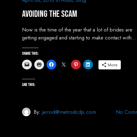
April 08, 2016
In
Music Blog
Avoiding The Scam
Now is the time of the year that a lot of brides are
getting engaged and starting to make contact with…
Share this:
More
Like this:
By:
jarrod@metrodcdjs.com
No Comm