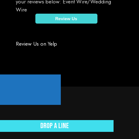
your reviews below: Event Wire/Wedding
Wire
Review Us
Review Us on Yelp
.
Drop a line