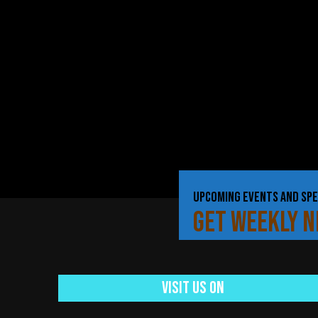
UPCOMING EVENTS AND SPE
GET WEEKLY 
Visit Us On