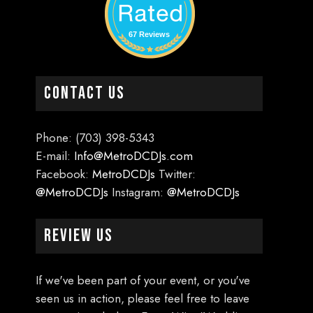
67 Reviews
CONTACT US
Phone: (703) 398-5343
E-mail:
Info@MetroDCDJs.com
Facebook:
MetroDCDJs
Twitter:
@MetroDCDJs
Instagram:
@MetroDCDJs
Review Us
If we've been part of your event, or you've
seen us in action, please feel free to leave