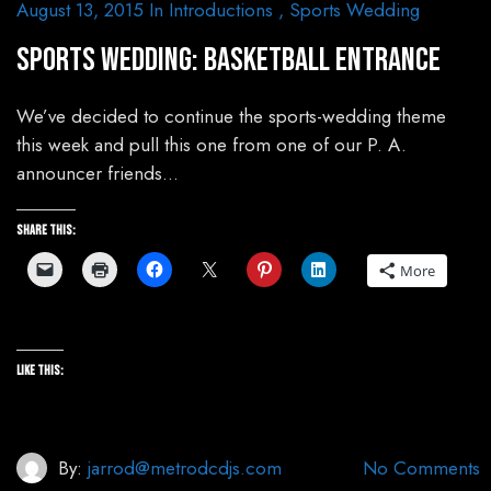
August 13, 2015
In
Introductions
,
Sports Wedding
Sports Wedding: Basketball Entrance
We’ve decided to continue the sports-wedding theme
this week and pull this one from one of our P. A.
announcer friends…
Share this:
More
Like this:
By:
jarrod@metrodcdjs.com
No Comments