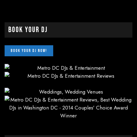
Book Your DJ