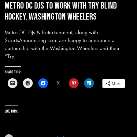
Metro DC DJs To Work With Try Blind
Hockey, Washington Wheelers
Metro DC DJs & Entertainment, along with
SportsAnnouncing.com are happy to announce a
partnership with the Washington Wheelers and their
“Try…
Share this:
More
Like this: