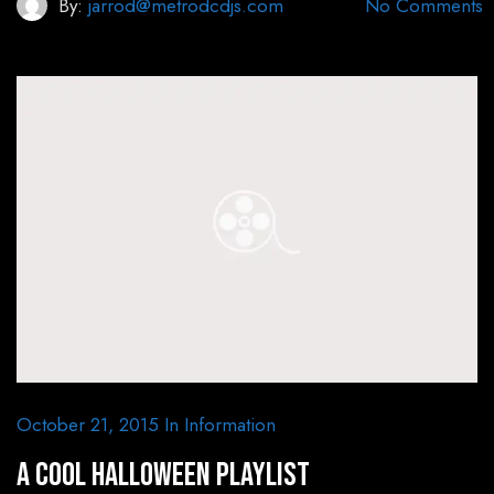
By:
jarrod@metrodcdjs.com
No Comments
October 21, 2015
In
Information
A Cool Halloween Playlist