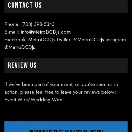
CONTACT US
Phone: (703) 398-5343
E-mail:
Info@MetroDCDJs.com
Facebook:
MetroDCDJs
Twitter:
@MetroDCDJs
Instagram:
@MetroDCDJs
Review Us
If we've been part of your event, or you've seen us in
action, please feel free to leave your reviews below:
Event Wire/Wedding Wire
Review Us on Yelp