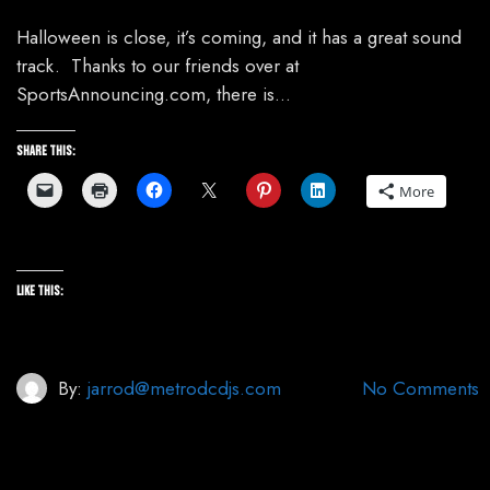
Halloween is close, it’s coming, and it has a great sound
track. Thanks to our friends over at
SportsAnnouncing.com, there is…
Share this:
More
Like this:
By:
jarrod@metrodcdjs.com
No Comments