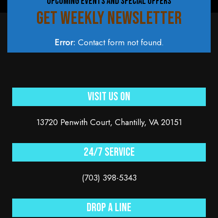
UPCOMING EVENTS AND SPECIAL OFFERS
GET WEEKLY NEWSLETTER
Error:
Contact form not found.
Visit Us On
13720 Penwith Court, Chantilly, VA 20151
24/7 service
(703) 398-5343
Drop a line