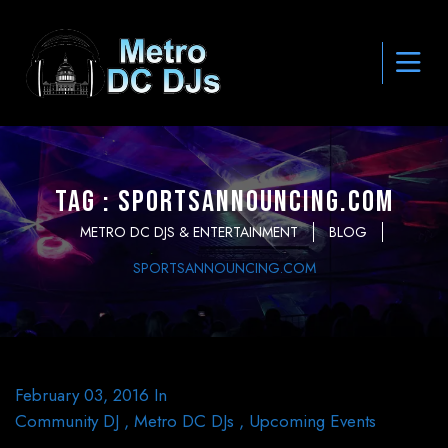
Tag : SportsAnnouncing.com
METRO DC DJS & ENTERTAINMENT
BLOG
SPORTSANNOUNCING.COM
February 03, 2016
In
Community DJ
,
Metro DC DJs
,
Upcoming Events