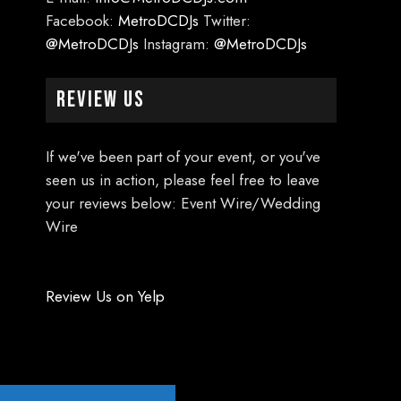
Facebook:
MetroDCDJs
Twitter:
@MetroDCDJs
Instagram:
@MetroDCDJs
Review Us
If we've been part of your event, or you've
seen us in action, please feel free to leave
your reviews below: Event Wire/Wedding
Wire
Review Us on Yelp