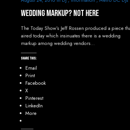
August 24, 2016
In
DJ
,
Information
,
Metro DC DJs
Wedding Markup? Not Here
The Today Show’s Jeff Rossen produced a piece th
aired today which insinuates there is a wedding
markup among wedding vendors…
Share this:
Email
Print
Facebook
X
Pinterest
LinkedIn
More