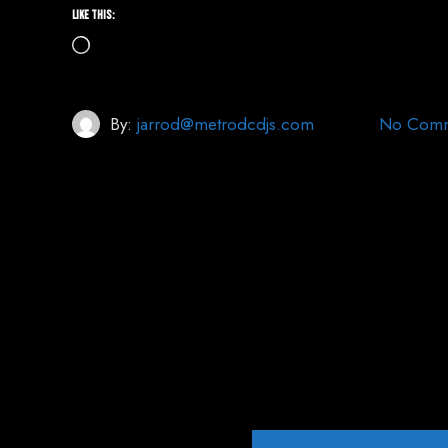
Like this:
Loading…
By:
jarrod@metrodcdjs.com
No Comm