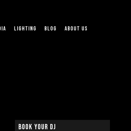
DIA
LIGHTING
Blog
About Us
Book Your DJ