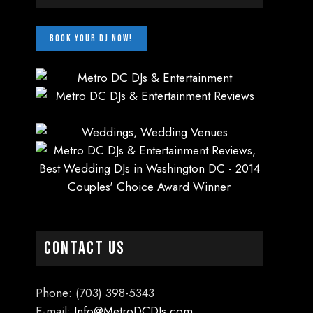
CONTACT US
Phone: (703) 398-5343
E-mail:
Info@MetroDCDJs.com