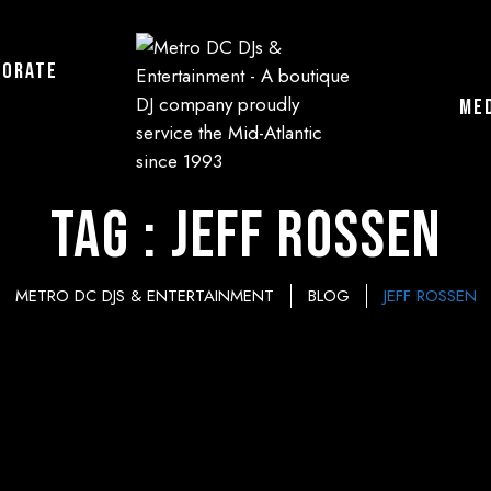
porate
ME
Tag : Jeff Rossen
METRO DC DJS & ENTERTAINMENT
BLOG
JEFF ROSSEN