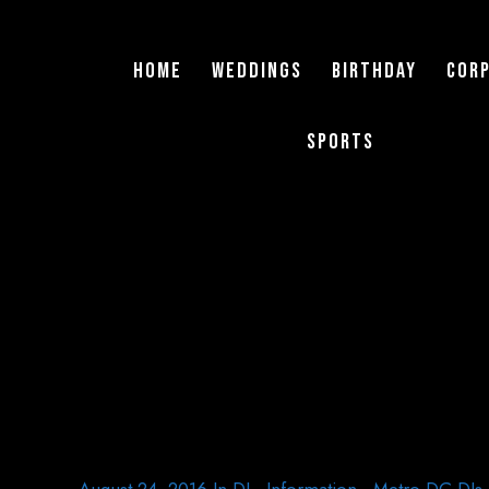
Home
Weddings
Birthday
Cor
Sports