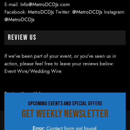
E-mail:
Info@MetroDCDJs.com
Facebook:
MetroDCDJs
Twitter:
@MetroDCDJs
Instagram:
@MetroDCDJs
Review Us
If we've been part of your event, or you've seen us in
action, please feel free to leave your reviews below:
Event Wire/Wedding Wire
Review Us on Yelp
UPCOMING EVENTS AND SPECIAL OFFERS
GET WEEKLY NEWSLETTER
Error:
Contact form not found.