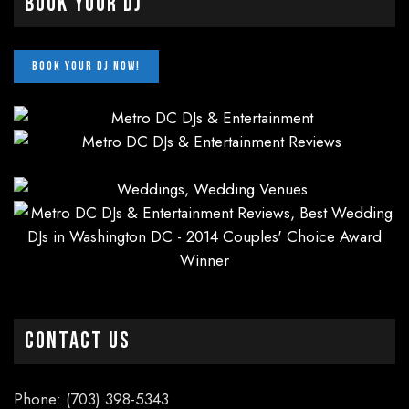
Book Your DJ
CONTACT US
Phone: (703) 398-5343