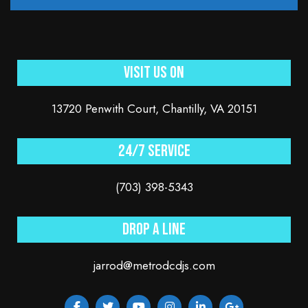
Visit Us On
13720 Penwith Court, Chantilly, VA 20151
24/7 service
(703) 398-5343
Drop a line
jarrod@metrodcdjs.com