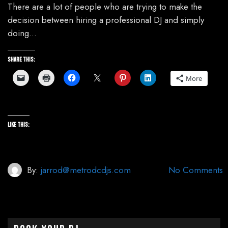
There are a lot of people who are trying to make the
decision between hiring a professional DJ and simply
doing…
Share this:
More
Like this:
By:
jarrod@metrodcdjs.com
No Comments