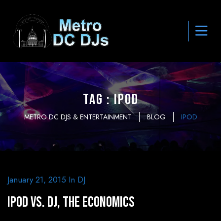
Tag : ipod
METRO DC DJS & ENTERTAINMENT
BLOG
IPOD
January 21, 2015
In
DJ
iPod vs. DJ, The Economics