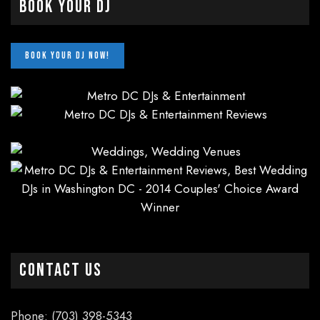
Book Your DJ
CONTACT US
Phone: (703) 398-5343