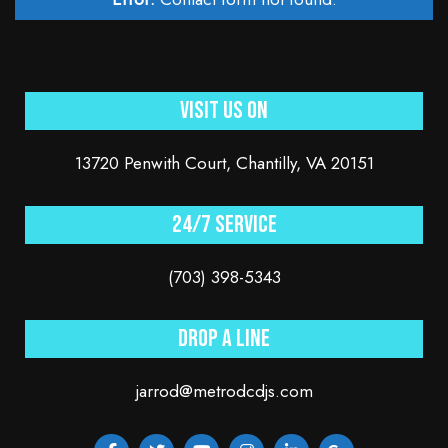
Visit Us On
13720 Penwith Court, Chantilly, VA 20151
24/7 service
(703) 398-5343
Drop a line
jarrod@metrodcdjs.com