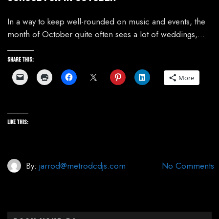
In a way to keep well-rounded on music and events, the
month of October quite often sees a lot of weddings,…
Share this:
More
Like this:
By:
jarrod@metrodcdjs.com
No Comments