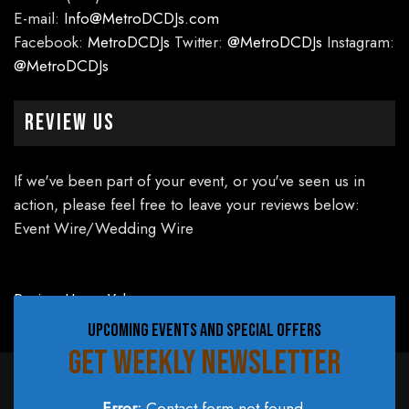
E-mail:
Info@MetroDCDJs.com
Facebook:
MetroDCDJs
Twitter:
@MetroDCDJs
Instagram:
@MetroDCDJs
Review Us
If we've been part of your event, or you've seen us in
action, please feel free to leave your reviews below:
Event Wire/Wedding Wire
Review Us on Yelp
UPCOMING EVENTS AND SPECIAL OFFERS
GET WEEKLY NEWSLETTER
Error:
Contact form not found.