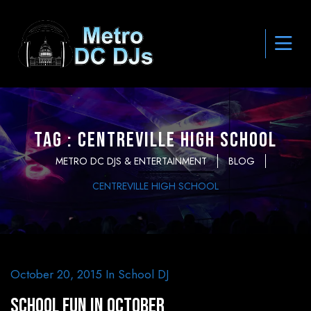
Tag : Centreville High School
METRO DC DJS & ENTERTAINMENT
BLOG
CENTREVILLE HIGH SCHOOL
October 20, 2015
In
School DJ
School Fun in October